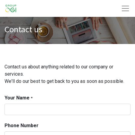
Contact us
Contact us about anything related to our company or
services.
We'll do our best to get back to you as soon as possible.
Your Name
*
Phone Number