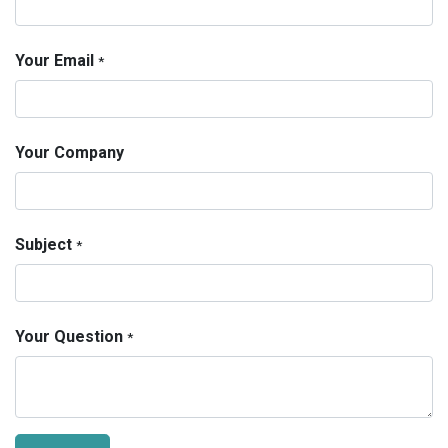
Your Email
*
Your Company
Subject
*
Your Question
*